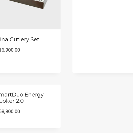
ina Cutlery Set
16,900.00
martDuo Energy
ooker 2.0
68,900.00