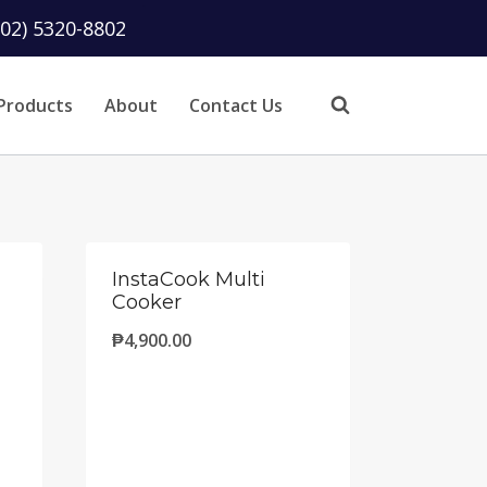
(02) 5320-8802
Products
About
Contact Us
InstaCook Multi
Cooker
₱
4,900.00