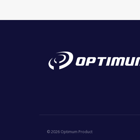
© 2026 Optimum Product