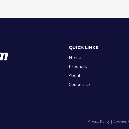
QUICK LINKS
Home
Products
About
Contact Us
Privacy Policy | Cookies 