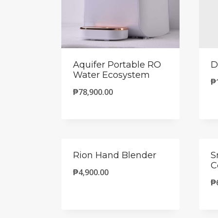
Aquifer Portable RO
D
Water Ecosystem
₱
₱
78,900.00
Rion Hand Blender
S
C
₱
4,900.00
₱