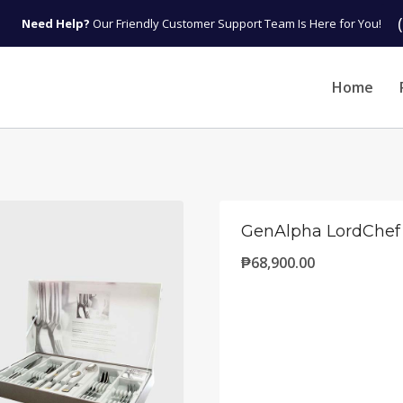
Need Help?
Our Friendly Customer Support Team Is Here for You!
Home
GenAlpha LordChef
₱
68,900.00