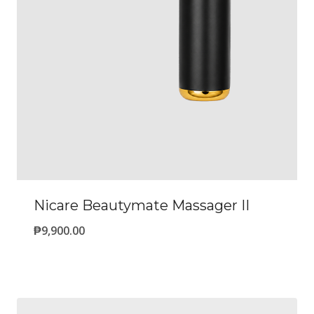
Nicare Beautymate Massager II
₱
9,900.00