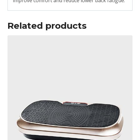
improve comfort and reduce lower back fatigue.
Related products