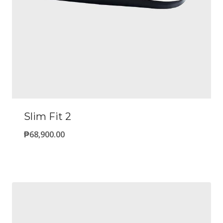
Slim Fit 2
₱
68,900.00