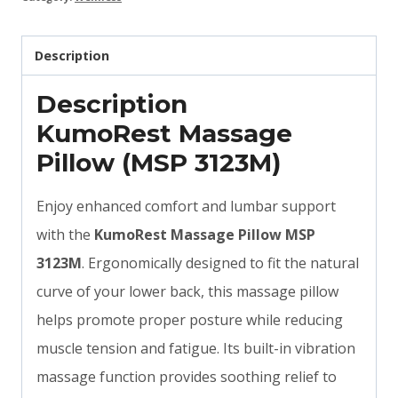
Description
Description
KumoRest Massage
Pillow (MSP 3123M)
Enjoy enhanced comfort and lumbar support
with the
KumoRest Massage Pillow MSP
3123M
. Ergonomically designed to fit the natural
curve of your lower back, this massage pillow
helps promote proper posture while reducing
muscle tension and fatigue. Its built-in vibration
massage function provides soothing relief to