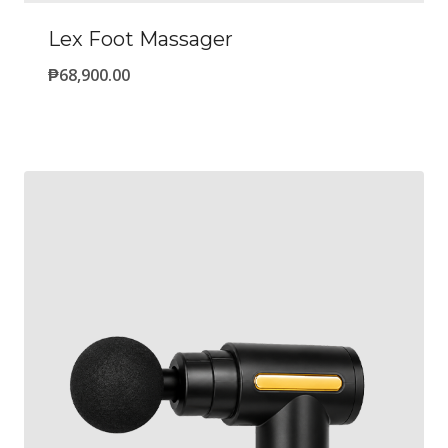
Lex Foot Massager
₱
68,900.00