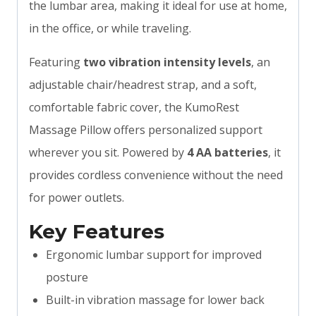
the lumbar area, making it ideal for use at home,
in the office, or while traveling.
Featuring
two vibration intensity levels
, an
adjustable chair/headrest strap, and a soft,
comfortable fabric cover, the KumoRest
Massage Pillow offers personalized support
wherever you sit. Powered by
4 AA batteries
, it
provides cordless convenience without the need
for power outlets.
Key Features
Ergonomic lumbar support for improved
posture
Built-in vibration massage for lower back