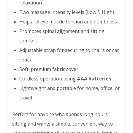
relaxation
Two massage intensity levels (Low & High)
Helps relieve muscle tension and numbness
Promotes spinal alignment and sitting
comfort
Adjustable strap for securing to chairs or car
seats
Soft, premium fabric cover
Cordless operation using
4 AA batteries
Lightweight and portable for home, office, or
travel
Perfect for anyone who spends long hours
sitting and wants a simple, convenient way to