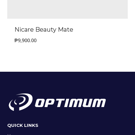
Nicare Beauty Mate
₱
9,900.00
QUICK LINKS