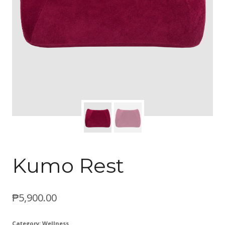
Kumo Rest
₱
5,900.00
Category:
Wellness