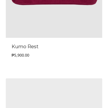
Kumo Rest
₱
5,900.00