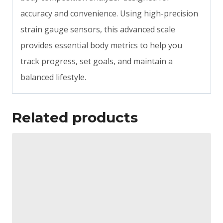
accuracy and convenience. Using high-precision
strain gauge sensors, this advanced scale
provides essential body metrics to help you
track progress, set goals, and maintain a
balanced lifestyle.
Related products