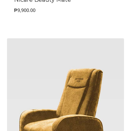
₱
9,900.00