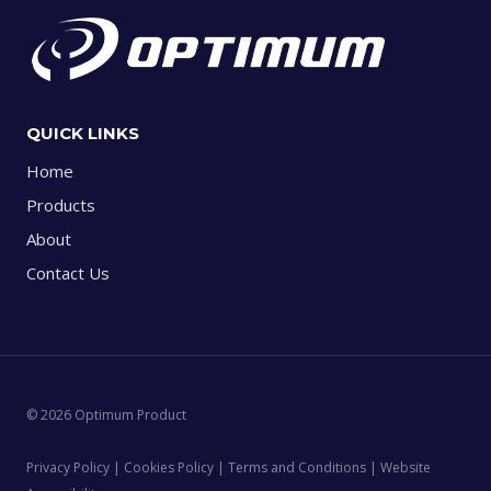
QUICK LINKS
Home
Products
About
Contact Us
© 2026 Optimum Product
Privacy Policy | Cookies Policy | Terms and Conditions | Website