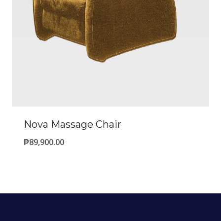
Nova Massage Chair
₱
89,900.00