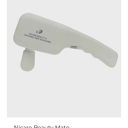
Nicare Beauty Mate