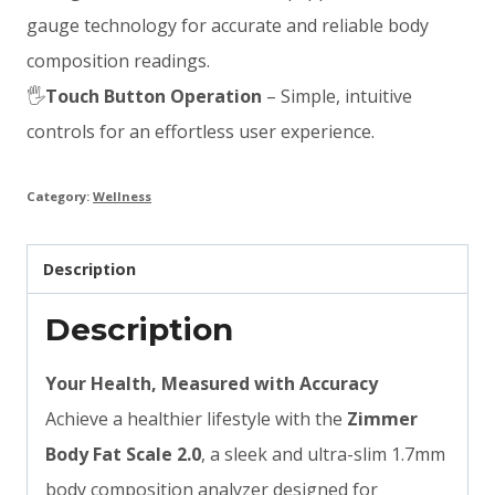
gauge technology for accurate and reliable body
composition readings.
🖐
Touch Button Operation
– Simple, intuitive
controls for an effortless user experience.
Category:
Wellness
Description
Description
Your Health, Measured with Accuracy
Achieve a healthier lifestyle with the
Zimmer
Body Fat Scale 2.0
, a sleek and ultra-slim 1.7mm
body composition analyzer designed for