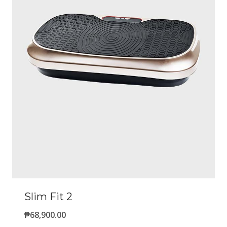
Slim Fit 2
₱
68,900.00