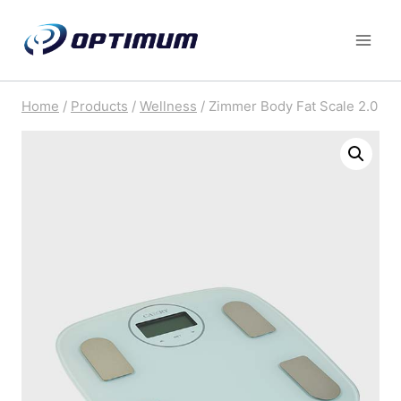
Skip
to
content
Home
/
Products
/
Wellness
/
Zimmer Body Fat Scale 2.0