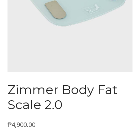
Zimmer Body Fat
Scale 2.0
₱
4,900.00