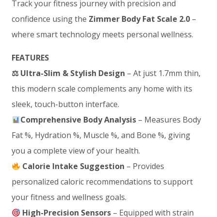
Track your fitness journey with precision and
confidence using the
Zimmer Body Fat Scale 2.0
–
where smart technology meets personal wellness.
FEATURES
⚖
Ultra-Slim & Stylish Design
– At just 1.7mm thin,
this modern scale complements any home with its
sleek, touch-button interface.
Comprehensive Body Analysis
– Measures Body
Fat %, Hydration %, Muscle %, and Bone %, giving
you a complete view of your health.
Calorie Intake Suggestion
– Provides
personalized caloric recommendations to support
your fitness and wellness goals.
High-Precision Sensors
– Equipped with strain